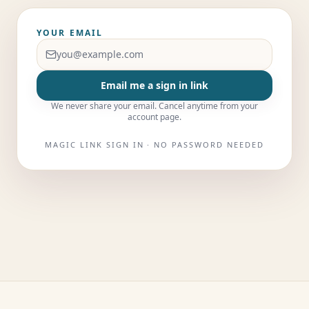
YOUR EMAIL
Email me a sign in link
We never share your email. Cancel anytime from your
account page.
MAGIC LINK SIGN IN · NO PASSWORD NEEDED