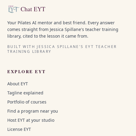
Chat EYT
Your Pilates AI mentor and best friend. Every answer
comes straight from Jessica Spillane's teacher training
library, cited to the lesson it came from.
BUILT WITH JESSICA SPILLANE'S EYT TEACHER
TRAINING LIBRARY
EXPLORE EYT
About EYT
Tagline explained
Portfolio of courses
Find a program near you
Host EYT at your studio
License EYT