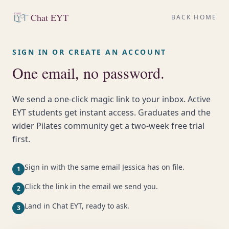
Chat EYT
BACK HOME
SIGN IN OR CREATE AN ACCOUNT
One email, no password.
We send a one-click magic link to your inbox. Active
EYT students get instant access. Graduates and the
wider Pilates community get a two-week free trial
first.
Sign in with the same email Jessica has on file.
1
Click the link in the email we send you.
2
Land in Chat EYT, ready to ask.
3